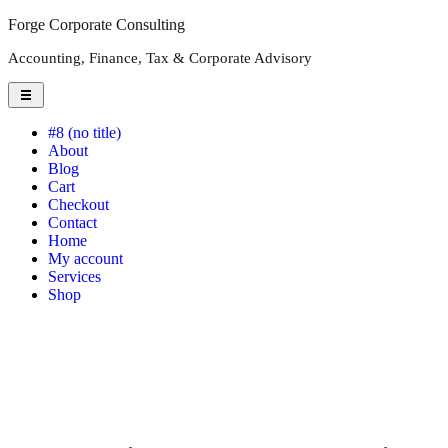
Forge Corporate Consulting
Accounting, Finance, Tax & Corporate Advisory
#8 (no title)
About
Blog
Cart
Checkout
Contact
Home
My account
Services
Shop