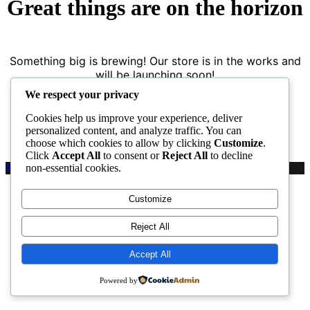
Great things are on the horizon
Something big is brewing! Our store is in the works and
will be launching soon!
We respect your privacy
Cookies help us improve your experience, deliver
personalized content, and analyze traffic. You can
choose which cookies to allow by clicking
Customize
.
Click
Accept All
to consent or
Reject All
to decline
non-essential cookies.
Proudly powered by WordPress
|
PopularFX Theme
Customize
Reject All
Accept All
Powered by