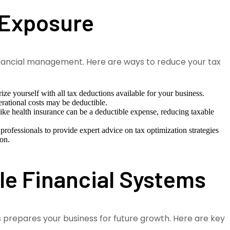
 Exposure
 financial management. Here are ways to reduce your tax
ize yourself with all tax deductions available for your business.
rational costs may be deductible.
like health insurance can be a deductible expense, reducing taxable
rofessionals to provide expert advice on tax optimization strategies
ion.
ble Financial Systems
s prepares your business for future growth. Here are key