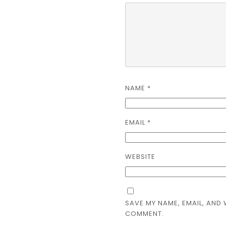
NAME
*
EMAIL
*
WEBSITE
SAVE MY NAME, EMAIL, AND 
COMMENT.