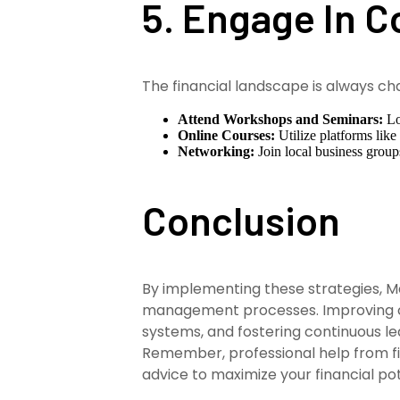
5. Engage In 
The financial landscape is always ch
Attend Workshops and Seminars:
Lo
Online Courses:
Utilize platforms like
Networking:
Join local business group
Conclusion
By implementing these strategies, Ma
management processes. Improving cas
systems, and fostering continuous le
Remember, professional help from fi
advice to maximize your financial pot