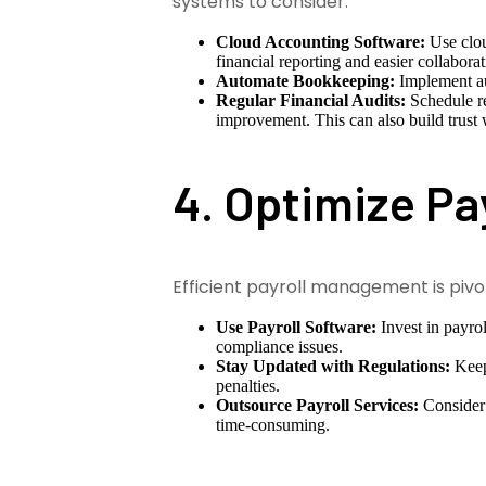
systems to consider:
Cloud Accounting Software:
Use clou
financial reporting and easier collaborat
Automate Bookkeeping:
Implement aut
Regular Financial Audits:
Schedule reg
improvement. This can also build trust 
4. Optimize Pa
Efficient payroll management is pivot
Use Payroll Software:
Invest in payro
compliance issues.
Stay Updated with Regulations:
Keep 
penalties.
Outsource Payroll Services:
Consider 
time-consuming.