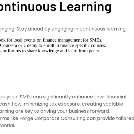
Continuous Learning
anging. Stay ahead by engaging in continuous learning:
ok for local events on finance management for SMEs.
 Coursera or Udemy to enroll in finance-specific courses.
s or forums to share knowledge and learn from peers.
laysian SMEs can significantly enhance their financial
h flow, minimizing tax exposure, creating scalable
arning are key to driving your business forward.
rms like Forge Corporate Consulting can provide tailore
ential.