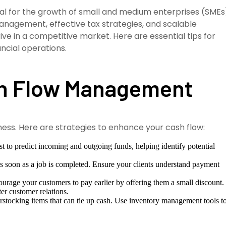
cial for the growth of small and medium enterprises (SMEs
anagement, effective tax strategies, and scalable
ive in a competitive market. Here are essential tips for
ncial operations.
sh Flow Management
iness. Here are strategies to enhance your cash flow:
t to predict incoming and outgoing funds, helping identify potential
s soon as a job is completed. Ensure your clients understand payment
urage your customers to pay earlier by offering them a small discount.
er customer relations.
stocking items that can tie up cash. Use inventory management tools t