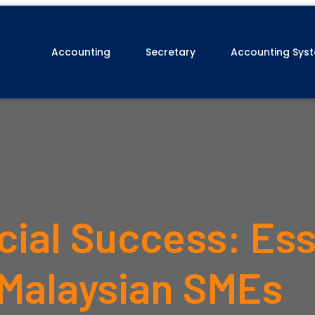
Accounting
Secretary
Accounting Sys
cial Success: Ess
 Malaysian SMEs