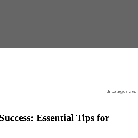
Uncategorized
uccess: Essential Tips for