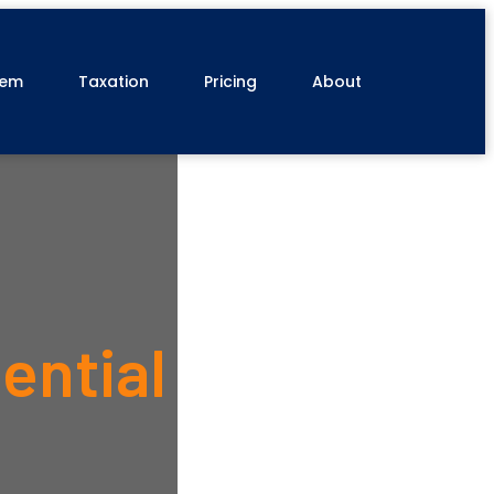
tem
Taxation
Pricing
About
ential