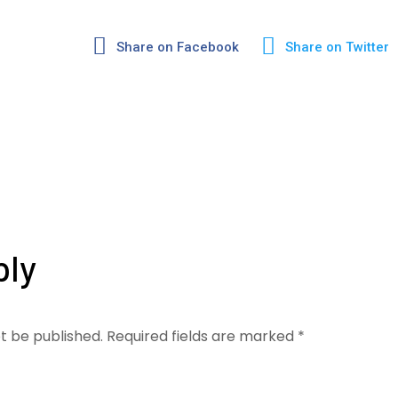
Share on Facebook
Share on Twitter
ply
ot be published.
Required fields are marked
*