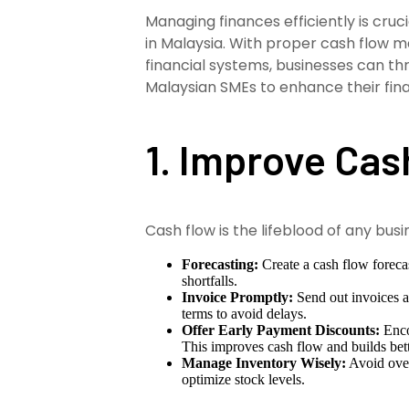
Managing finances efficiently is cru
in Malaysia. With proper cash flow m
financial systems, businesses can thr
Malaysian SMEs to enhance their fina
1. Improve Ca
Cash flow is the lifeblood of any bus
Forecasting:
Create a cash flow forecas
shortfalls.
Invoice Promptly:
Send out invoices a
terms to avoid delays.
Offer Early Payment Discounts:
Enco
This improves cash flow and builds bett
Manage Inventory Wisely:
Avoid over
optimize stock levels.