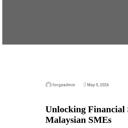
forgeadmin
May 9, 2026
Unlocking Financial S
Malaysian SMEs