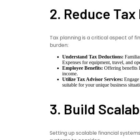
2. Reduce Tax
Tax planning is a critical aspect of
burden:
Understand Tax Deductions:
Familiar
Expenses for equipment, travel, and ope
Employee Benefits:
Offering benefits 
income.
Utilize Tax Advisor Services:
Engage p
suitable for your unique business situat
3. Build Scala
Setting up scalable financial system