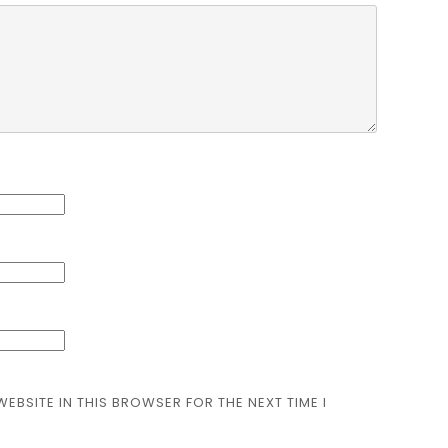
WEBSITE IN THIS BROWSER FOR THE NEXT TIME I