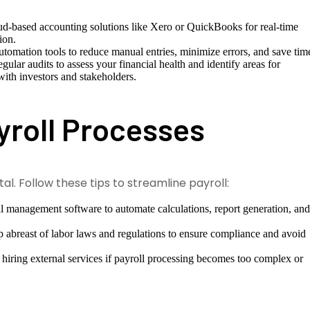
d-based accounting solutions like Xero or QuickBooks for real-time
ion.
omation tools to reduce manual entries, minimize errors, and save tim
ular audits to assess your financial health and identify areas for
with investors and stakeholders.
yroll Processes
al. Follow these tips to streamline payroll:
ll management software to automate calculations, report generation, an
abreast of labor laws and regulations to ensure compliance and avoid
hiring external services if payroll processing becomes too complex or