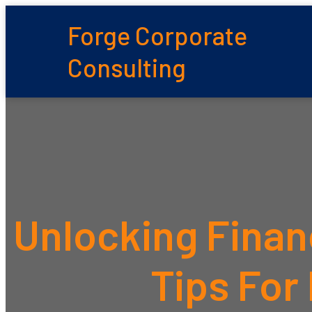
Forge Corporate
Consulting
Unlocking Finan
Tips For