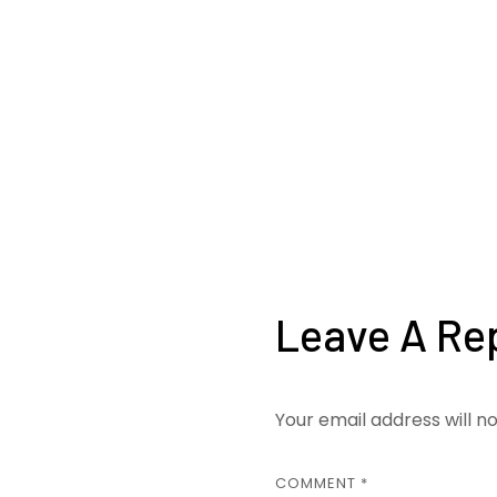
Leave A Re
Your email address will n
COMMENT
*